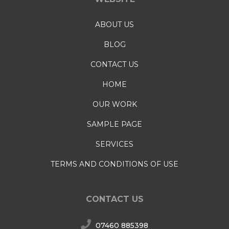
ABOUT US
BLOG
CONTACT US
HOME
OUR WORK
SAMPLE PAGE
SERVICES
TERMS AND CONDITIONS OF USE
CONTACT US
07460 885398