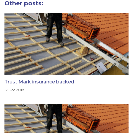
Other posts:
Trust Mark insurance backed
17 Dec 2018