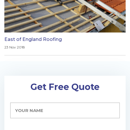
East of England Roofing
23 Nov 2018
Get Free Quote