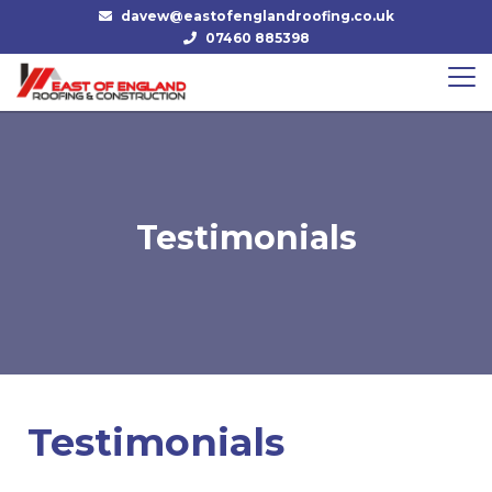
davew@eastofenglandroofing.co.uk
07460 885398
Testimonials
Testimonials