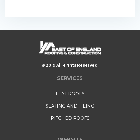
© 2019 All Rights Reserved.
SERVICES
FLAT ROOFS
SLATING AND TILING
PITCHED ROOFS
WEBSITE